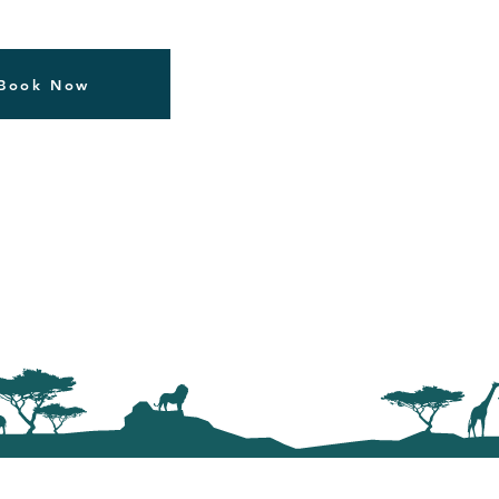
Book Now
Our Safaris