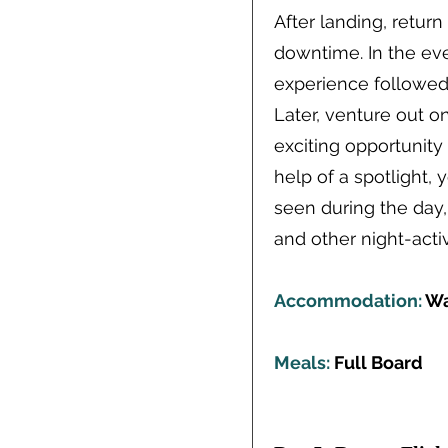
After landing, retur
downtime. In the ev
experience followed 
Later, venture out 
exciting opportunity 
help of a spotlight,
seen during the day,
and other night-act
Accommodation:
Wa
Meals:
Full Board