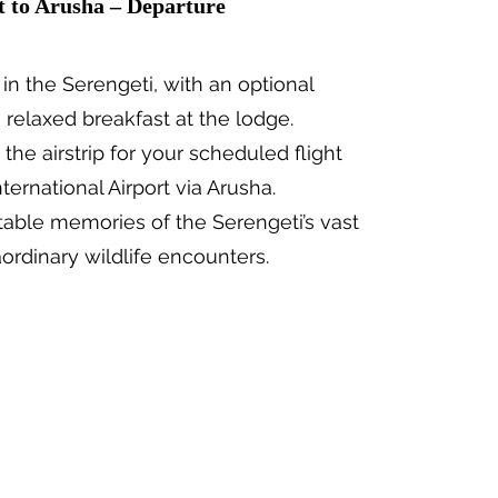
t to Arusha – Departure
 in the Serengeti, with an optional
 relaxed breakfast at the lodge.
 the airstrip for your scheduled flight
ternational Airport via Arusha.
table memories of the Serengeti’s vast
ordinary wildlife encounters.