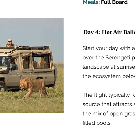
Meals:
Full Board
Day 4: Hot Air Bal
Start your day with a
over the Serengeti pl
landscape at sunrise
the ecosystem belo
The flight typically 
source that attracts
the mix of open gra
filled pools.