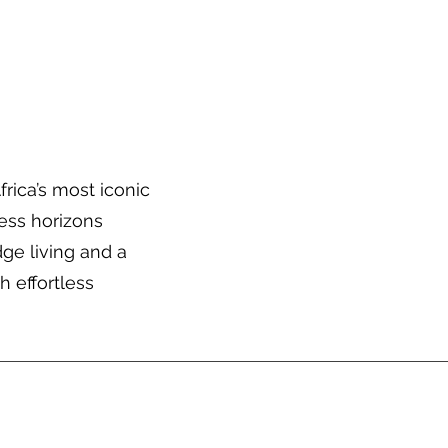
About Us
Trip Quote
rica’s most iconic
ess horizons
ge living and a
h effortless