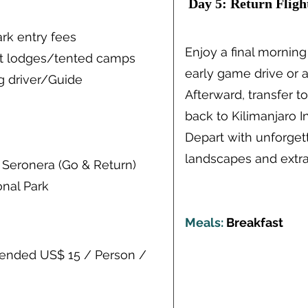
Day 5: Return Fligh
ark entry fees
Enjoy a final morning
at lodges/tented camps
early game drive or a
g driver/Guide
Afterward, transfer to
back to Kilimanjaro In
Depart with unforget
landscapes and extra
 Seronera (Go & Return)
onal Park
Meals:
Breakfast
mended US$ 15 / Person /