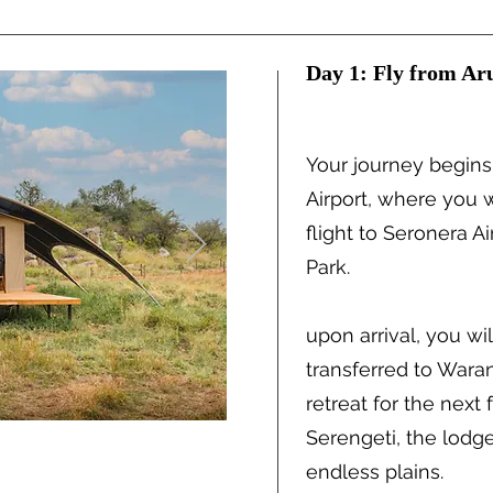
Day 1: Fly from Aru
Your journey begins
Airport, where you w
flight to Seronera Ai
Park.
upon arrival, you w
transferred to Wara
retreat for the next 
Serengeti, the lodg
endless plains.