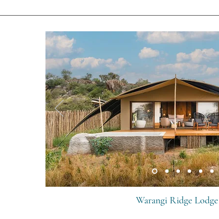
Warangi Ridge Lodge