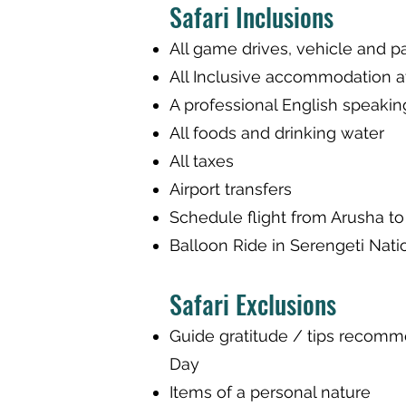
Safari Inclusions
All game drives, vehicle and p
All Inclusive accommodation 
A professional English speakin
All foods and drinking water
All taxes
Airport transfers
Schedule flight from Arusha to
Balloon Ride in Serengeti Nati
Safari Exclusions
Guide gratitude / tips recom
Day
Items of a personal nature