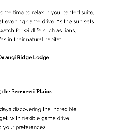
ome time to relax in your tented suite,
rst evening game drive. As the sun sets
atch for wildlife such as lions,
es in their natural habitat.
arangi Ridge Lodge
g the Serengeti Plains
days discovering the incredible
ngeti with flexible game drive
o your preferences.