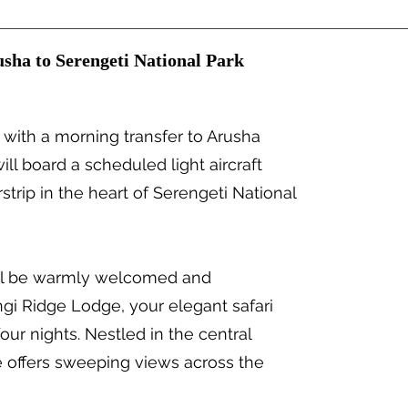
sha to Serengeti National Park
 with a morning transfer to Arusha
ill board a scheduled light aircraft
rstrip in the heart of Serengeti National
ill be warmly welcomed and
ngi Ridge Lodge, your elegant safari
four nights. Nestled in the central
e offers sweeping views across the