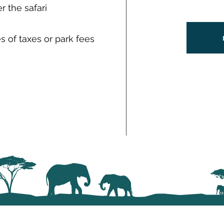
 the safari
 of taxes or park fees