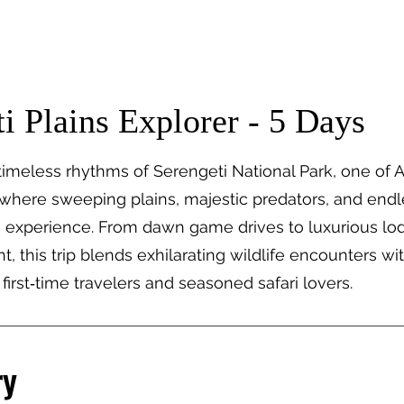
tions
Travel Types
Our Safaris
Lodges
i Plains Explorer - 5 Days
imeless rhythms of Serengeti National Park, one of Af
 where sweeping plains, majestic predators, and endl
ri experience. From dawn game drives to luxurious lod
t, this trip blends exhilarating wildlife encounters wit
 first‑time travelers and seasoned safari lovers.
ry