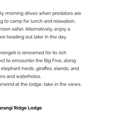
ly morning drives when predators are
ng to camp for lunch and relaxation,
oon safari. Alternatively, enjoy a
e heading out later in the day.
rengeti is renowned for its rich
pect to encounter the Big Five, along
 elephant herds, giraffes, elands, and
ers and waterholes.
unwind at the lodge, take in the views,
rangi Ridge Lodge