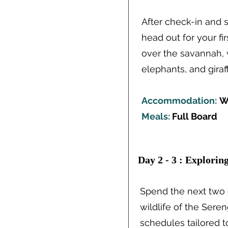
After check-in and s
head out for your fi
over the savannah, w
elephants, and giraff
Accommodation:
W
Meals:
Full Board
Day 2 - 3 : Explorin
Spend the next two 
wildlife of the Sere
schedules tailored t