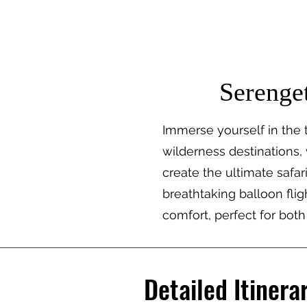
TRAIL TREK AFRICA
Destina
Serenget
Immerse yourself in the t
wilderness destinations,
create the ultimate safa
breathtaking balloon fligh
comfort, perfect for both
Detailed Itinera