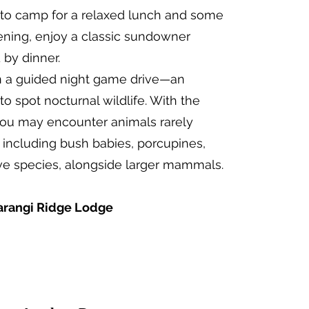
n to camp for a relaxed lunch and some
ening, enjoy a classic sundowner
by dinner.
on a guided night game drive—an
to spot nocturnal wildlife. With the
 you may encounter animals rarely
 including bush babies, porcupines,
ive species, alongside larger mammals.
rangi Ridge Lodge