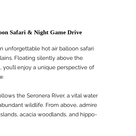
loon Safari & Night Game Drive
n unforgettable hot air balloon safari
ains. Floating silently above the
, you’ll enjoy a unique perspective of
w.
follows the Seronera River, a vital water
 abundant wildlife. From above, admire
sslands, acacia woodlands, and hippo-