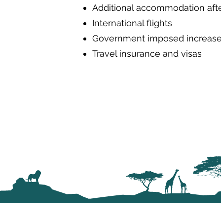
Additional accommodation after
International flights
Government imposed increases
Travel insurance and visas