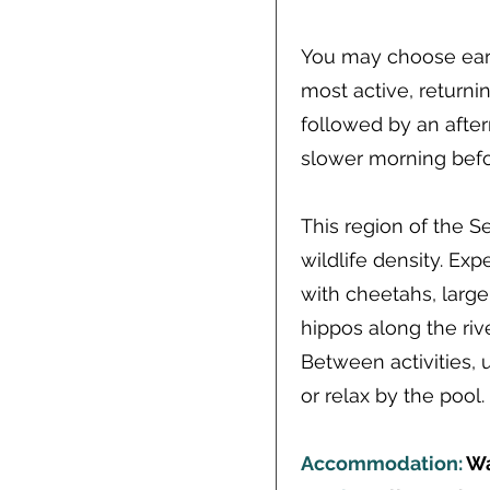
You may choose ear
most active, returni
followed by an aftern
slower morning befor
This region of the Se
wildlife density. Ex
with cheetahs, large
hippos along the riv
Between activities, 
or relax by the pool.
Accommodation:
Wa