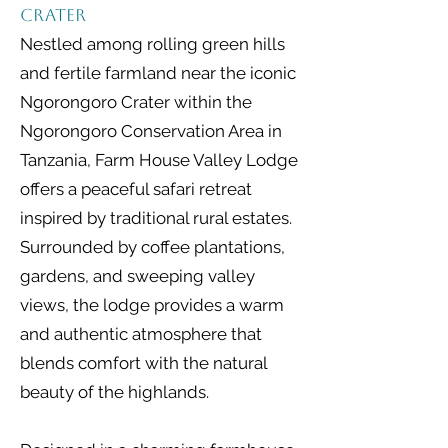
Crater
Nestled among rolling green hills
and fertile farmland near the iconic
Ngorongoro Crater within the
Ngorongoro Conservation Area in
Tanzania, Farm House Valley Lodge
offers a peaceful safari retreat
inspired by traditional rural estates.
Surrounded by coffee plantations,
gardens, and sweeping valley
views, the lodge provides a warm
and authentic atmosphere that
blends comfort with the natural
beauty of the highlands.