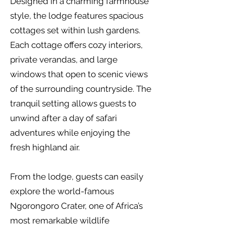
Designed in a charming farmhouse
style, the lodge features spacious
cottages set within lush gardens.
Each cottage offers cozy interiors,
private verandas, and large
windows that open to scenic views
of the surrounding countryside. The
tranquil setting allows guests to
unwind after a day of safari
adventures while enjoying the
fresh highland air.
From the lodge, guests can easily
explore the world-famous
Ngorongoro Crater, one of Africa’s
most remarkable wildlife