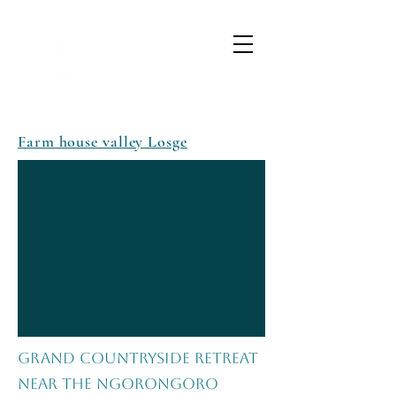
Farm house valley Losge
Grand Countryside Retreat
Near the Ngorongoro