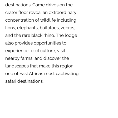
destinations. Game drives on the
crater floor reveal an extraordinary
concentration of wildlife including
lions, elephants, buffaloes, zebras,
and the rare black rhino. The lodge
also provides opportunities to
experience local culture, visit
nearby farms, and discover the
landscapes that make this region
one of East Africa’s most captivating
safari destinations.