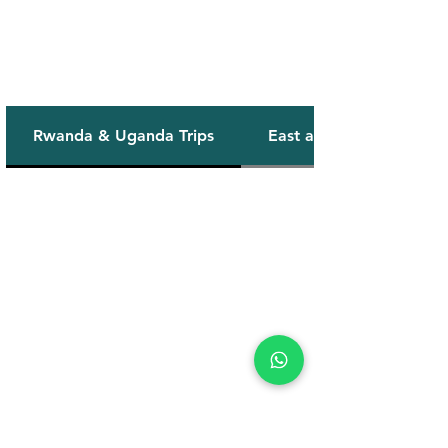
Our Safaris
Rwanda & Uganda Trips
East africa Combo Trips