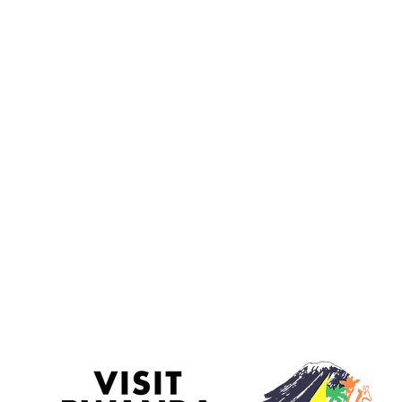
Terms and Conditions
F.A.Q
Blog