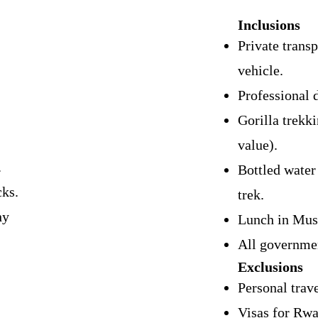
Inclusions
Private transp
vehicle.
Professional 
Gorilla trekk
value).
.
Bottled water
ks.
trek.
hy
Lunch in Mus
All governmen
Exclusions
Personal trav
Visas for Rw