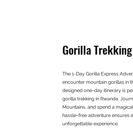
TRAIL TREK AFRICA
Destina
Gorilla Trekking
The 1-Day Gorilla Express Adventu
encounter mountain gorillas in th
designed one-day itinerary is per
gorilla trekking in Rwanda. Jour
Mountains, and spend a magical h
hassle-free adventure ensures ev
unforgettable experience.