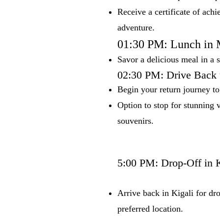
Receive a certificate of achi
adventure.
01:30 PM: Lunch in
Savor a delicious meal in a 
02:30 PM: Drive Back 
Begin your return journey to
Option to stop for stunning v
souvenirs.
5:00 PM: Drop-Off in K
Arrive back in Kigali for dro
preferred location.