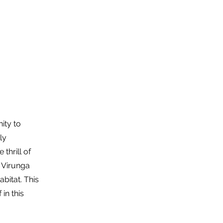
About Us
Trip Quote
ity to
ly
thrill of
e Virunga
bitat. This
in this