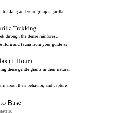
a trekking and your group’s gorilla
rilla Trekking
ek through the dense rainforest.
e flora and fauna from your guide as
las (1 Hour)
ng these gentle giants in their natural
earn about their behavior, and capture
to Base
arters.