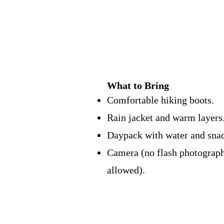
What to Bring
Comfortable hiking boots.
Rain jacket and warm layers
Daypack with water and snac
Camera (no flash photograp
allowed).