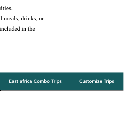
ities.
l meals, drinks, or
 included in the
Our Safaris
East africa Combo Trips
Customize Trips