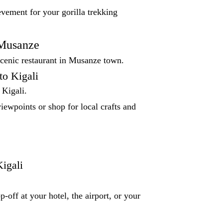
evement for your gorilla trekking
 Musanze
scenic restaurant in Musanze town.
to Kigali
 Kigali.
iewpoints or shop for local crafts and
igali
p-off at your hotel, the airport, or your