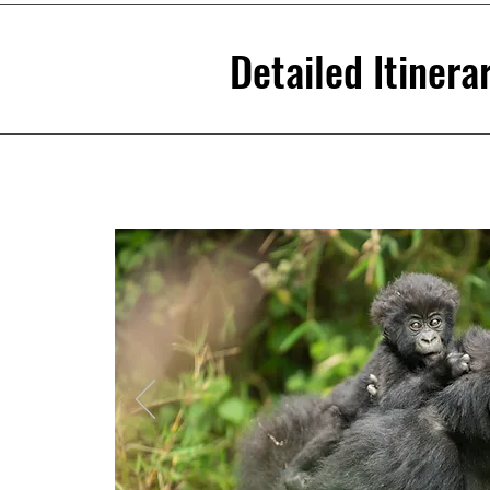
Detailed Itinera