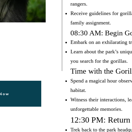
rangers.
Receive guidelines for gorill
family assignment.
08:30 AM: Begin Go
Embark on an exhilarating tr
Learn about the park’s uniqu
you search for the gorillas.
Time with the Goril
Spend a magical hour observi
habitat.
 Now
Witness their interactions, l
unforgettable memories.
12:30 PM: Return 
Trek back to the park headqu