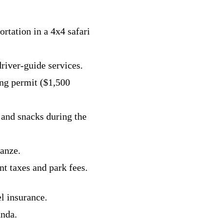
ortation in a 4x4 safari
driver-guide services.
ing permit ($1,500
 and snacks during the
anze.
t taxes and park fees.
el insurance.
anda.