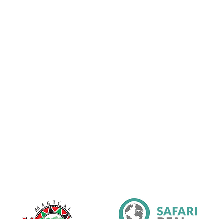
Partners & Affiliations