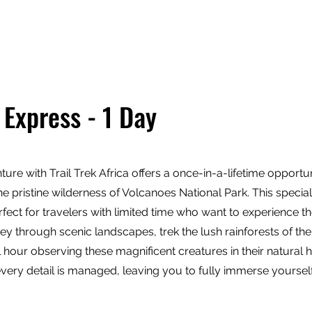
tions
Travel Types
Our Safaris
Lodges
 Express - 1 Day
re with Trail Trek Africa offers a once-in-a-lifetime opportun
e pristine wilderness of Volcanoes National Park. This special
fect for travelers with limited time who want to experience the 
ney through scenic landscapes, trek the lush rainforests of th
our observing these magnificent creatures in their natural ha
ery detail is managed, leaving you to fully immerse yourself 