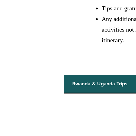
Tips and gratu
Any additiona
activities not
itinerary.
Rwanda & Uganda Trips
rica
rneys across
anzania. From
nces to luxury
sonalized adventures