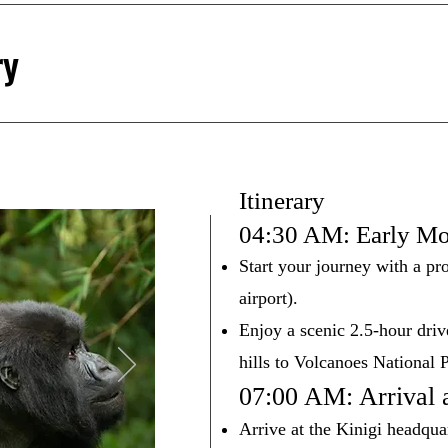
ry
Itinerary
04:30 AM: Early Mo
Start your journey with a pr
airport).
Enjoy a scenic 2.5-hour dri
hills to Volcanoes National 
07:00 AM: Arrival 
Arrive at the Kinigi headqua