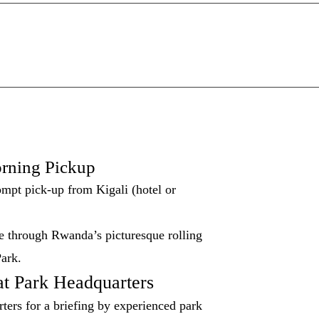
rning Pickup
ompt pick-up from Kigali (hotel or
ve through Rwanda’s picturesque rolling
Park.
at Park Headquarters
rters for a briefing by experienced park