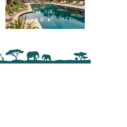
Trail Trek Africa
Crafting exceptional safari journeys
across Rwanda, Uganda, Kenya and
Tanzania. From private gorilla trekking
experiences to luxury wildlife safaris, we
design personalized adventures that
connect you with Africa’s most