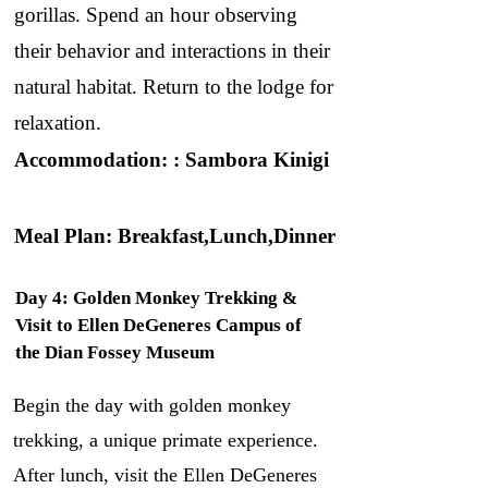
gorillas. Spend an hour observing
their behavior and interactions in their
natural habitat. Return to the lodge for
relaxation.
Accommodation: : Sambora Kinigi
Meal Plan: Breakfast,Lunch,Dinner
Day 4: Golden Monkey Trekking &
Visit to Ellen DeGeneres Campus of
the Dian Fossey Museum
Begin the day with golden monkey
trekking, a unique primate experience.
After lunch, visit the Ellen DeGeneres