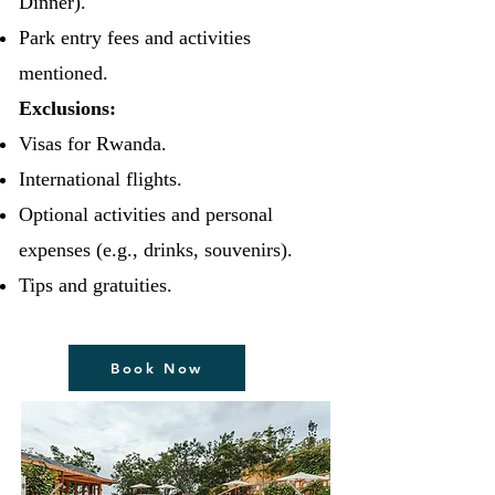
Dinner).
Park entry fees and activities
mentioned.
Exclusions:
Visas for Rwanda.
International flights.
Optional activities and personal
expenses (e.g., drinks, souvenirs).
Tips and gratuities.
Book Now