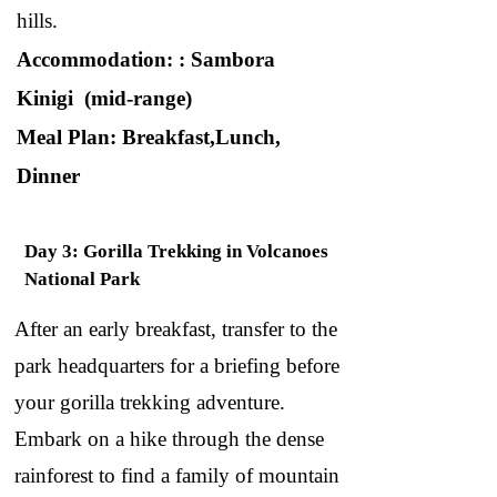
hills.
Accommodation: : Sambora
Kinigi (mid-range)
Meal Plan: Breakfast,Lunch,
Dinner
Day 3: Gorilla Trekking in Volcanoes
National Park
After an early breakfast, transfer to the
park headquarters for a briefing before
your gorilla trekking adventure.
Embark on a hike through the dense
rainforest to find a family of mountain