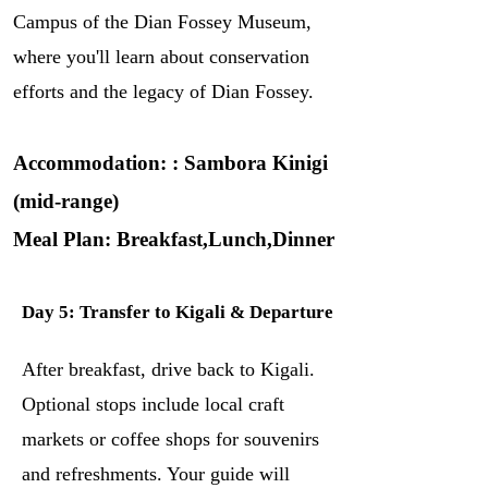
Campus of the Dian Fossey Museum,
where you'll learn about conservation
efforts and the legacy of Dian Fossey.
Accommodation: : Sambora Kinigi
(mid-range)
Meal Plan: Breakfast,Lunch,Dinner
Day 5: Transfer to Kigali & Departure
After breakfast, drive back to Kigali.
Optional stops include local craft
markets or coffee shops for souvenirs
and refreshments. Your guide will