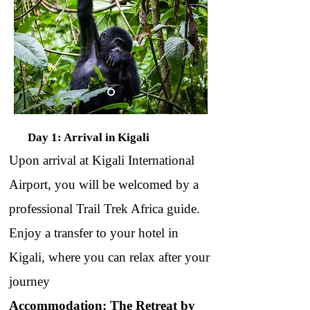
Day 1: Arrival in Kigali
Upon arrival at Kigali International
Airport, you will be welcomed by a
professional Trail Trek Africa guide.
Enjoy a transfer to your hotel in
Kigali, where you can relax after your
journey
Accommodation: The Retreat by