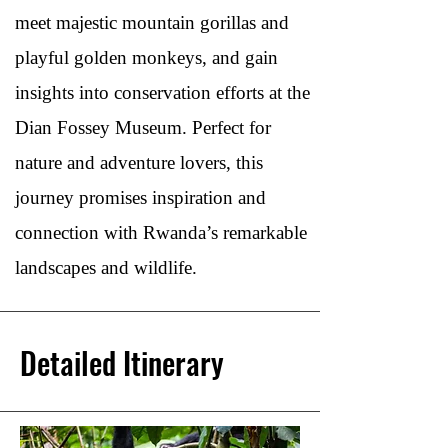
meet majestic mountain gorillas and
playful golden monkeys, and gain
insights into conservation efforts at the
Dian Fossey Museum. Perfect for
nature and adventure lovers, this
journey promises inspiration and
connection with Rwanda’s remarkable
landscapes and wildlife.
Detailed Itinerary