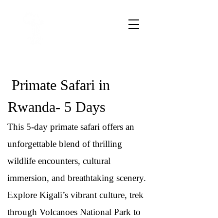
Primate Safari in
Rwanda- 5 Days
This 5-day primate safari offers an
unforgettable blend of thrilling
wildlife encounters, cultural
immersion, and breathtaking scenery.
Explore Kigali’s vibrant culture, trek
through Volcanoes National Park to