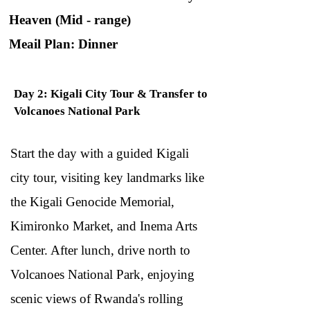
Heaven (Mid - range)
Meail Plan: Dinner
Day 2: Kigali City Tour & Transfer to
Volcanoes National Park
Start the day with a guided Kigali
city tour, visiting key landmarks like
the Kigali Genocide Memorial,
Kimironko Market, and Inema Arts
Center. After lunch, drive north to
Volcanoes National Park, enjoying
scenic views of Rwanda's rolling