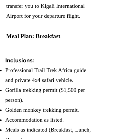
transfer you to Kigali International
Airport for your departure flight.
Meal Plan: Breakfast
Inclusions:
Professional Trail Trek Africa guide
and private 4x4 safari vehicle.
Gorilla trekking permit ($1,500 per
person).
Golden monkey trekking permit.
Accommodation as listed.
Meals as indicated (Breakfast, Lunch,