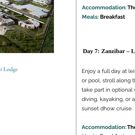
Accommodation:
Th
Meals:
Breakfast
Day 7: Zanzibar – L
ri Lodge
Enjoy a full day at l
or pool, stroll along 
take part in optional
diving, kayaking, or 
sunset dhow cruise.
Accommodation:
Th