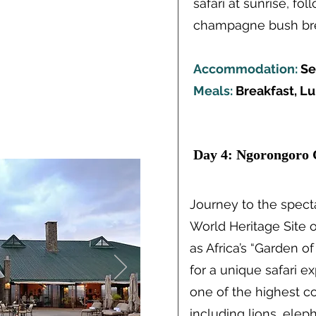
safari at sunrise, fo
champagne bush break
Accommodation:
Se
Meals:
Breakfast, L
Day 4: Ngorongoro 
Journey to the spec
World Heritage Site 
as Africa’s “Garden o
for a unique safari e
one of the highest con
including lions, elep