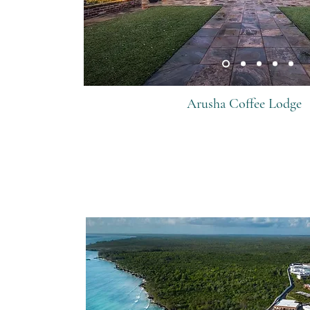
Arusha Coffee Lodge