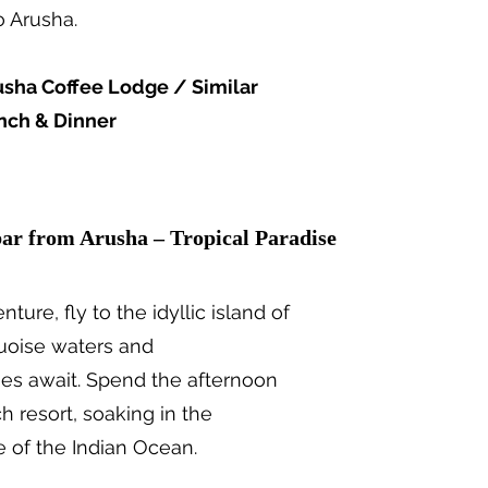
o Arusha.
usha Coffee Lodge / Similar
nch & Dinner
kfast
bar from Arusha – Tropical Paradise
nture, fly to the idyllic island of
quoise waters and
s await. Spend the afternoon
h resort, soaking in the
 of the Indian Ocean.