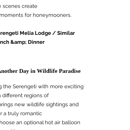
e scenes create
ri moments for honeymooners.
rengeti Melia Lodge / Similar
unch &amp; Dinner
Another Day in Wildlife Paradise
g the Serengeti with more exciting
different regions of
brings new wildlife sightings and
r a truly romantic
hoose an optional hot air balloon