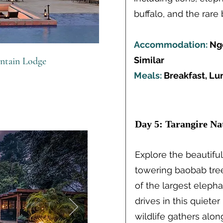
buffalo, and the rare 
Accommodation:
Ngo
Similar
ntain Lodge
Meals:
Breakfast, Lu
Day 5: Tarangire Na
Explore the beautiful
towering baobab tr
of the largest eleph
drives in this quiete
wildlife gathers alon