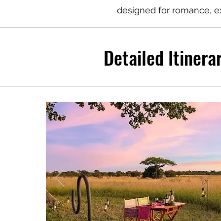
designed for romance, ex
Detailed Itinera