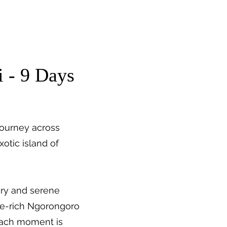
About Us
Trip Quote
i - 9 Days
journey across
otic island of
ury and serene
ife-rich Ngorongoro
—each moment is