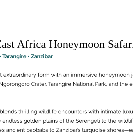
tions
Travel Types
Our Safaris
Lodges
ast Africa Honeymoon Safar
 Tarangire • Zanzibar
ost extraordinary form with an immersive honeymoon 
Ngorongoro Crater, Tarangire National Park, and the ex
blends thrilling wildlife encounters with intimate lux
endless golden plains of the Serengeti to the wildl
re’s ancient baobabs to Zanzibar’s turquoise shores