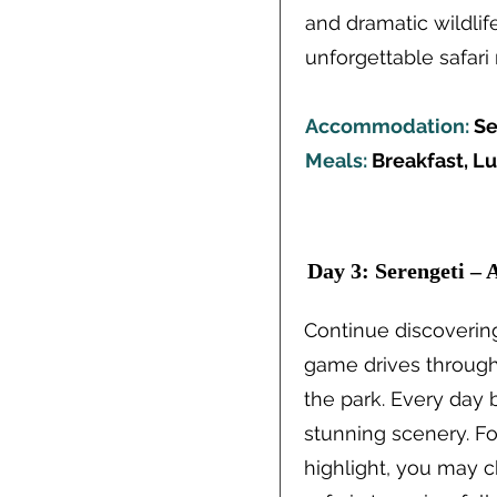
and dramatic wildlif
unforgettable safa
Accommodation:
Se
Meals:
Breakfast, L
Day 3: Serengeti – 
Continue discoverin
game drives through 
the park. Every day 
stunning scenery. Fo
highlight, you may c