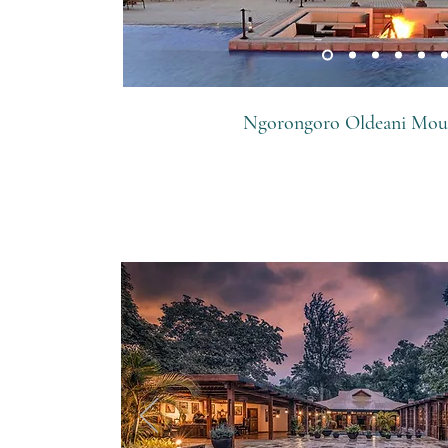
Ngorongoro Oldeani Mou