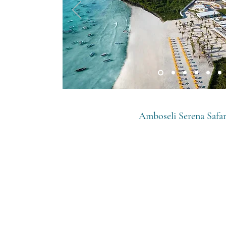
Amboseli Serena Safa