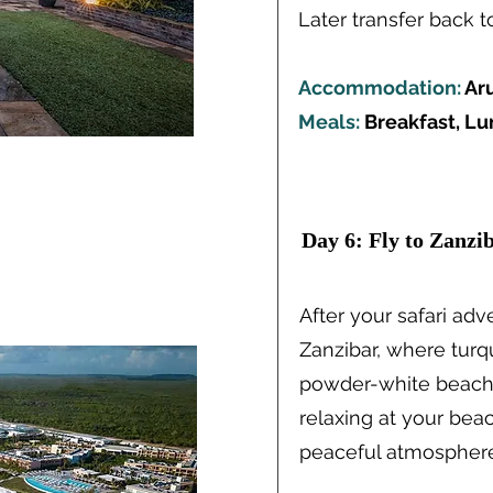
Later transfer back t
Accommodation:
Ar
Meals:
Breakfast, Lu
Brea
Ideas
Day 6: Fly to Zanzi
After your safari adve
Zanzibar, where tur
Read More
powder-white beache
relaxing at your beac
peaceful atmosphere