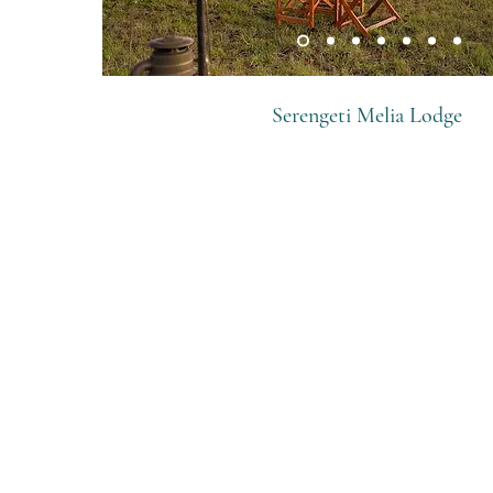
Serengeti Melia Lodge