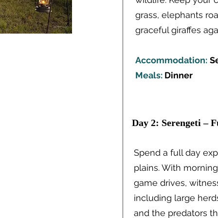
grass, elephants ro
graceful giraffes ag
Accommodation:
S
Meals:
Dinner
Day 2: Serengeti – F
Spend a full day ex
plains. With mornin
game drives, witness
including large herd
and the predators t