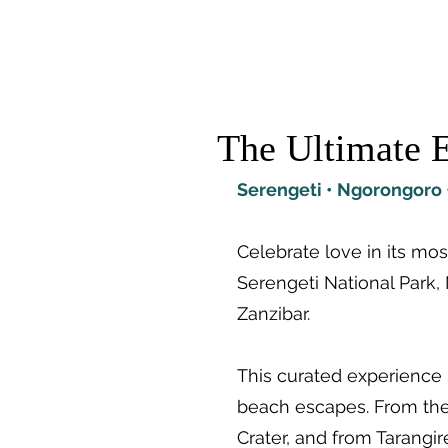
TRAIL TREK AFRICA
Destina
The Ultimate E
Serengeti • Ngorongoro •
Celebrate love in its m
Serengeti National Park, 
Zanzibar.
This curated experience 
beach escapes. From the 
Crater, and from Tarangi