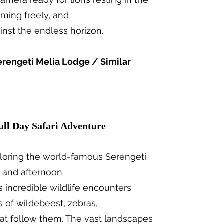
aming freely, and
ainst the endless horizon.
erengeti Melia Lodge / Similar
ull Day Safari Adventure
ploring the world-famous Serengeti
g and afternoon
 incredible wildlife encounters
s of wildebeest, zebras,
hat follow them. The vast landscapes