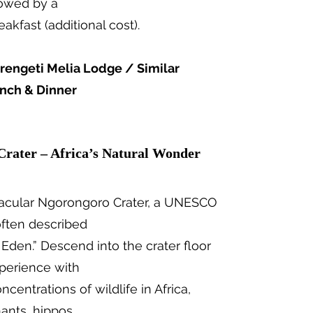
llowed by a
fast (additional cost).
rengeti Melia Lodge / Similar
unch & Dinner
Crater – Africa’s Natural Wonder
tacular Ngorongoro Crater, a UNESCO
often described
f Eden.” Descend into the crater floor
xperience with
centrations of wildlife in Africa,
hants, hippos,