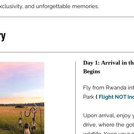
clusivity, and unforgettable memories.
ry
Day 1: Arrival in t
Begins
Fly from Rwanda int
Park
(
Flight NOT In
Upon arrival, enjoy 
drive, where the go
wildlife. Keep your 