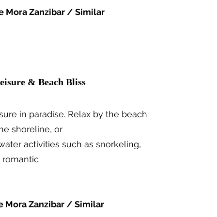
e Mora Zanzibar / Similar
eisure & Beach Bliss
eisure in paradise. Relax by the beach
the shoreline, or
 water activities such as snorkeling,
a romantic
e Mora Zanzibar / Similar