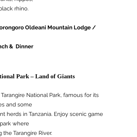
black rhino.
rongoro Oldeani Mountain Lodge /
nch & Dinner
tional Park – Land of Giants
 Tarangire National Park, famous for its
ees and some
ant herds in Tanzania. Enjoy scenic game
r park where
g the Tarangire River.