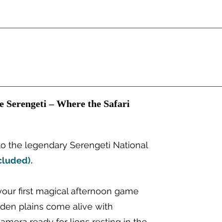
he Serengeti – Where the Safari
o the legendary Serengeti National
cluded).
your first magical afternoon game
lden plains come alive with
camera ready for lions resting in the